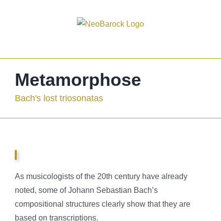
Skip
to
content
Metamorphose
Bach's lost triosonatas
As musicologists of the 20th century have already
noted, some of Johann Sebastian Bach’s
compositional structures clearly show that they are
based on transcriptions.