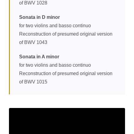
of BWV 1028
Sonata in D minor
for two violins and basso continuo
Reconstruction of presumed original version
of BWV 1043
Sonata in A minor
for two violins and basso continuo
Reconstruction of presumed original version
of BWV 1015