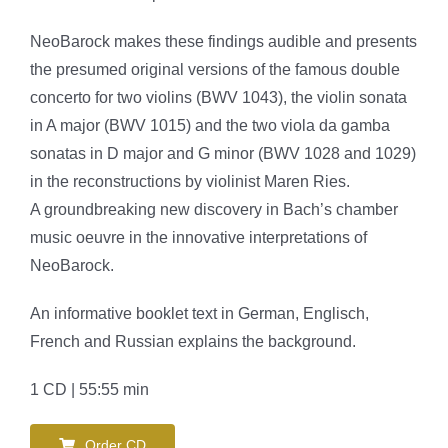
NeoBarock makes these findings audible and presents
the presumed original versions of the famous double
concerto for two violins (BWV 1043), the violin sonata
in A major (BWV 1015) and the two viola da gamba
sonatas in D major and G minor (BWV 1028 and 1029)
in the reconstructions by violinist Maren Ries.
A groundbreaking new discovery in Bach’s chamber
music oeuvre in the innovative interpretations of
NeoBarock.
An informative booklet text in German, Englisch,
French and Russian explains the background.
1 CD | 55:55 min
Order CD