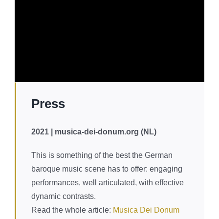
Press
2021 | musica-dei-donum.org (NL)
You are currently viewing a placeholder content from
This is something of the best the German
YouTube
. To access the actual content, click the
button below. Please note that doing so will share data
baroque music scene has to offer: engaging
with third-party providers.
More Information
performances, well articulated, with effective
Unblock content
dynamic contrasts.
Read the whole article:
Musica Dei Donum
Accept required service and unblock