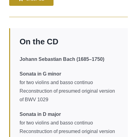
On the CD
Johann Sebastian Bach (1685–1750)
Sonata in G minor
for two violins and basso continuo
Reconstruction of presumed original version
of BWV 1029
Sonata in D major
for two violins and basso continuo
Reconstruction of presumed original version