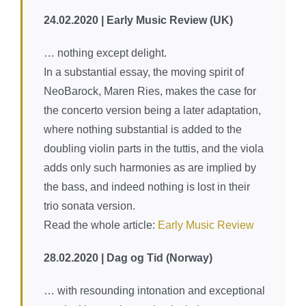
content
24.02.2020 | Early Music Review (UK)
… nothing except delight.
In a substantial essay, the moving spirit of
NeoBarock, Maren Ries, makes the case for
the concerto version being a later adaptation,
where nothing substantial is added to the
doubling violin parts in the tuttis, and the viola
adds only such harmonies as are implied by
the bass, and indeed nothing is lost in their
trio sonata version.
Read the whole article:
Early Music Review
28.02.2020 | Dag og Tid (Norway)
… with resounding intonation and exceptional