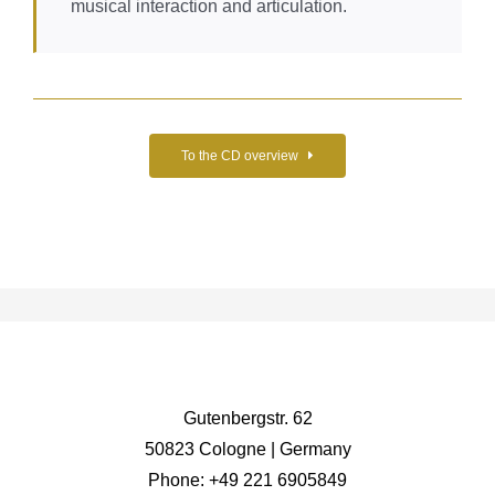
musical interaction and articulation.
To the CD overview
Gutenbergstr. 62
50823 Cologne | Germany
Phone: +49 221 6905849