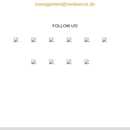
management@neobarock.de
FOLLOW US!