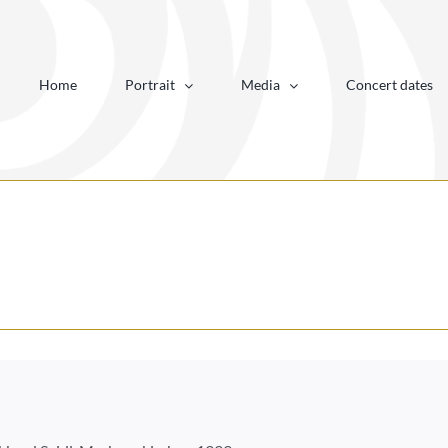
Home
Portrait
Media
Concert dates