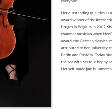
everyone.
Her outstanding qualities as a 
award winner of the internat
Bruges in Belgium in 2002. Sh
chamber musician when NeoB
award, the German classical m
attributed to her university s
Berlin and Rostock. Today, sh
the sea with her four happy he
Her self-made jam is unmatch