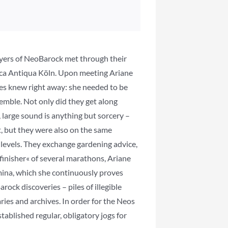
layers of NeoBarock met through their
ca Antiqua Köln. Upon meeting Ariane
ies knew right away: she needed to be
semble. Not only did they get along
, large sound is anything but sorcery –
, but they were also on the same
levels. They exchange gardening advice,
finisher« of several marathons, Ariane
mina, which she continuously proves
ock discoveries – piles of illegible
ries and archives. In order for the Neos
stablished regular, obligatory jogs for