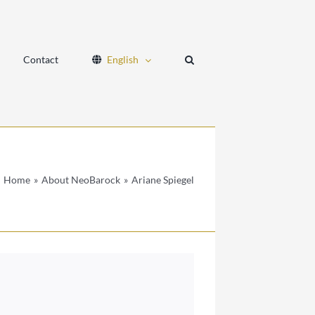
Contact
English
Home
About NeoBarock
Ariane Spiegel