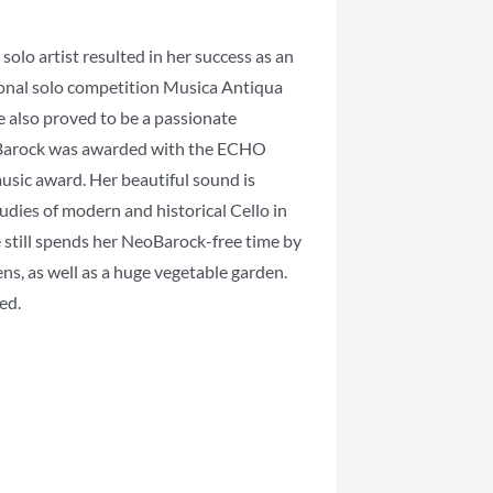
solo artist resulted in her success as an
ional solo competition Musica Antiqua
e also proved to be a passionate
arock was awarded with the ECHO
usic award. Her beautiful sound is
tudies of modern and historical Cello in
e still spends her NeoBarock-free time by
ns, as well as a huge vegetable garden.
ed.