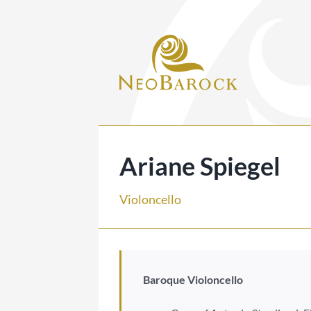
Skip
to
content
Ariane Spiegel
Violoncello
Baroque Violoncello