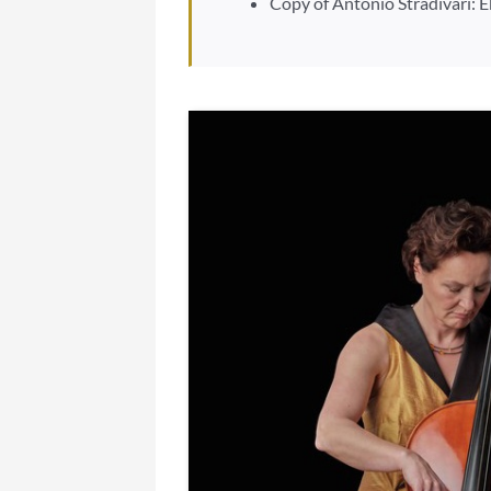
Copy of Antonio Stradivari: 