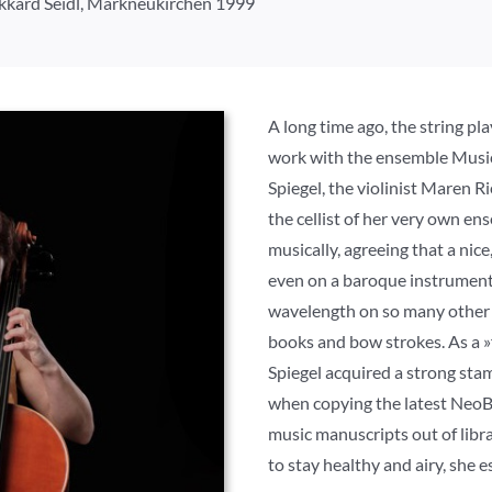
Ekkard Seidl, Markneukirchen 1999
A long time ago, the string p
work with the ensemble Musi
Spiegel, the violinist Maren R
the cellist of her very own en
musically, agreeing that a nice
even on a baroque instrument
wavelength on so many other 
books and bow strokes. As a »
Spiegel acquired a strong sta
when copying the latest NeoBar
music manuscripts out of libra
to stay healthy and airy, she e